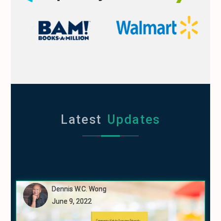
Latest
Updates
Dennis W.C. Wong
Dennis W.C. Wong
Dennis W.C. Wong
June 9, 2022
June 9, 2022
June 9, 2022