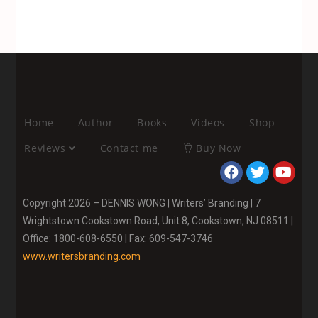
Home
Author
Books
Videos
Shop
Reviews
Contact me
Buy Now
Copyright 2026 – DENNIS WONG | Writers’ Branding | 7
Wrightstown Cookstown Road, Unit 8, Cookstown, NJ 08511 |
Office: 1800-608-6550 | Fax: 609-547-3746
www.writersbranding.com