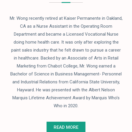
Mr. Wong recently retired at Kaiser Permanente in Oakland,
CA as a Nurse Assistant in the Operating Room
Department and became a Licensed Vocational Nurse
doing home health care. It was only after exploring the
paint sales industry that he felt drawn to pursue a career
in healthcare. Backed by an Associate of Arts in Retail
Marketing from Chabot College, Mr. Wong earned a
Bachelor of Science in Business Management- Personnel
and Industrial Relations from California State University,
Hayward. He was presented with the Albert Nelson
Marquis Lifetime Achievement Award by Marquis Who’s
Who in 2020.
READ MORE