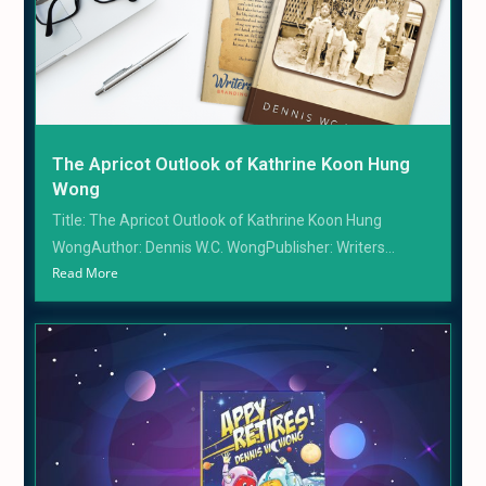
The Apricot Outlook of Kathrine Koon Hung
Wong
Title: The Apricot Outlook of Kathrine Koon Hung
WongAuthor: Dennis W.C. WongPublisher: Writers...
Read More