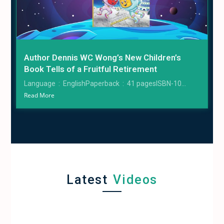
Author Dennis WC Wong’s New Children’s
Book Tells of a Fruitful Retirement
Language ‏ : ‎ EnglishPaperback ‏ : ‎ 41 pagesISBN-10...
Read More
Latest
Videos