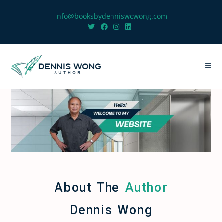
info@booksbydenniswcwong.com
About The
Author
Dennis Wong