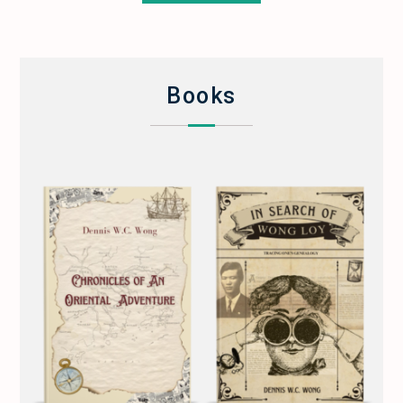
Books