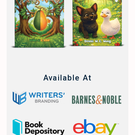
Available At