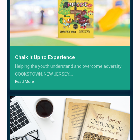
Chalk It Up to Experience
Helping the youth understand and overcome adversity
COOKSTOWN, NEW JERSEY,...
Read More