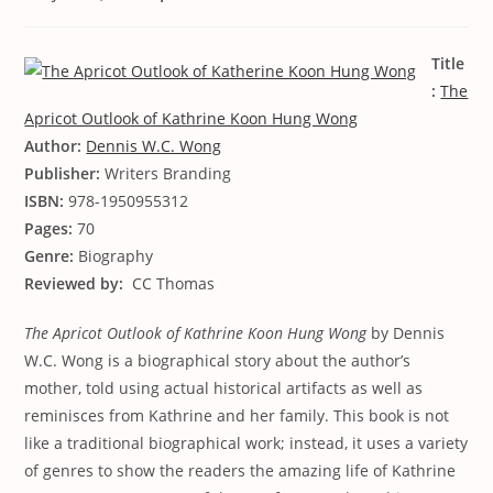
Title
:
The
Apricot Outlook of Kathrine Koon Hung Wong
Author:
Dennis W.C. Wong
Publisher:
Writers Branding
ISBN:
978-1950955312
Pages:
70
Genre:
Biography
Reviewed by:
CC Thomas
The Apricot Outlook of Kathrine Koon Hung Wong
by Dennis
W.C. Wong is a biographical story about the author’s
mother, told using actual historical artifacts as well as
reminisces from Kathrine and her family. This book is not
like a traditional biographical work; instead, it uses a variety
of genres to show the readers the amazing life of Kathrine