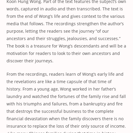
Koon Hung Wong. Part of the text features the subject’s own
words, captured in audio and then transcribed. The text is
from the end of Wong’s life and gives context to the various
media that follows. The recordings strengthen the author’s
purpose, letting the readers see the journey “of our
ancestors and their struggles, jealousies, and successes.”
The book is a treasure for Wong’s descendants and will be a
motivation for readers to look to their own ancestors and
discover their journeys.
From the recordings, readers learn of Wong’s early life and
the revelations are like a time capsule of that time of
history. From a young age, Wong worked in her father’s
laundry and watched the fortunes of the family rise and fall
with his triumphs and failures, from a bankruptcy and fire
that destroys the successful business to the complete
financial devastation when the family discovers there is no
insurance to replace the loss of their only source of income.