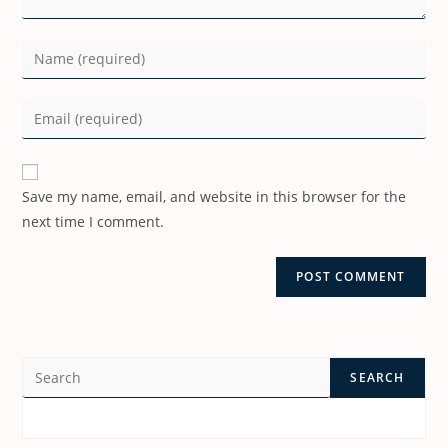
Save my name, email, and website in this browser for the
next time I comment.
SEARCH