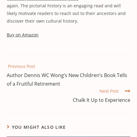
again. The pictorial history is an engaging read and will
likely motivate readers to reach out to their ancestors and
discover their own cultural history.
Buy on Amazon
Previous Post
Author Dennis WC Wong’s New Children’s Book Tells
of a Fruitful Retirement
Next Post
Chalk It Up to Experience
YOU MIGHT ALSO LIKE