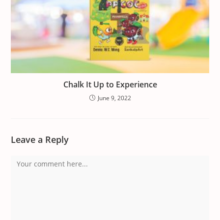
Chalk It Up to Experience
June 9, 2022
Leave a Reply