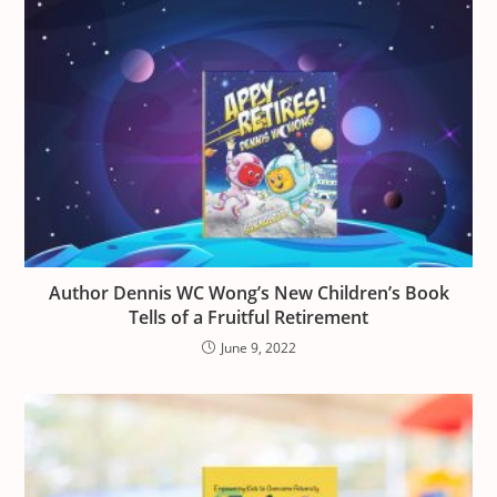
Author Dennis WC Wong’s New Children’s Book
Tells of a Fruitful Retirement
June 9, 2022