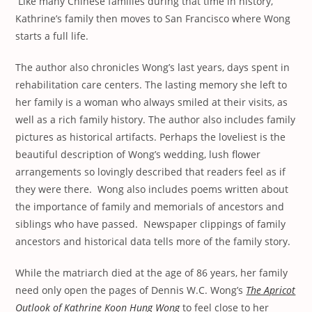
Like many Chinese families during that time in history,
Kathrine’s family then moves to San Francisco where Wong
starts a full life.
The author also chronicles Wong’s last years, days spent in
rehabilitation care centers. The lasting memory she left to
her family is a woman who always smiled at their visits, as
well as a rich family history. The author also includes family
pictures as historical artifacts. Perhaps the loveliest is the
beautiful description of Wong’s wedding, lush flower
arrangements so lovingly described that readers feel as if
they were there. Wong also includes poems written about
the importance of family and memorials of ancestors and
siblings who have passed. Newspaper clippings of family
ancestors and historical data tells more of the family story.
While the matriarch died at the age of 86 years, her family
need only open the pages of Dennis W.C. Wong’s
The Apricot
Outlook of Kathrine Koon Hung Wong
to feel close to her