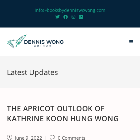
info@booksbydenniswcwong.com
Latest Updates
THE APRICOT OUTLOOK OF
KATHRINE KOON HUNG WONG
June 9, 2022
0 Comments