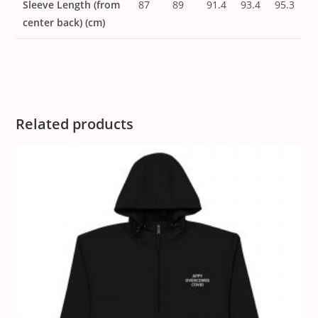
Sleeve Length (from
87
89
91.4
93.4
95.3
center back) (cm)
Related products