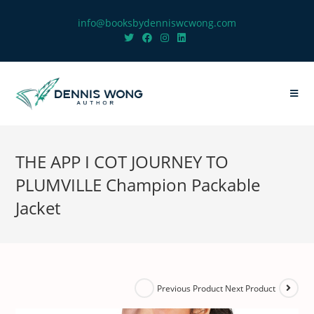
info@booksbydenniswcwong.com
THE APP I COT JOURNEY TO
PLUMVILLE Champion Packable
Jacket
Next Product
Previous Product