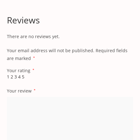
Reviews
There are no reviews yet.
Your email address will not be published.
Required fields
are marked
*
Your rating
*
1
2
3
4
5
Your review
*