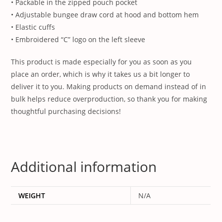
• Packable in the zipped pouch pocket
• Adjustable bungee draw cord at hood and bottom hem
• Elastic cuffs
• Embroidered “C” logo on the left sleeve
This product is made especially for you as soon as you
place an order, which is why it takes us a bit longer to
deliver it to you. Making products on demand instead of in
bulk helps reduce overproduction, so thank you for making
thoughtful purchasing decisions!
Additional information
WEIGHT
N/A