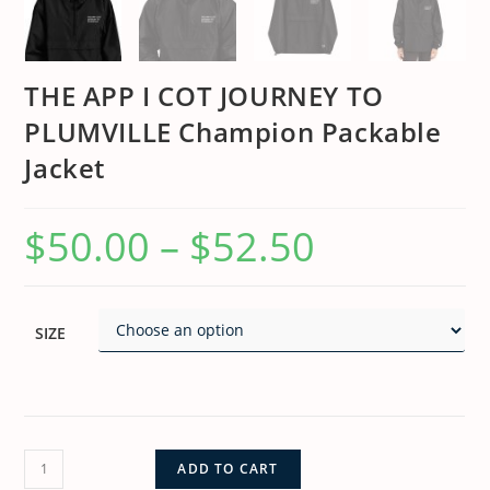
THE APP I COT JOURNEY TO
PLUMVILLE Champion Packable
Jacket
$
50.00
–
$
52.50
SIZE
ADD TO CART