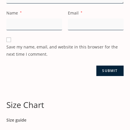
Name
*
Email
*
Save my name, email, and website in this browser for the
next time I comment.
Size Chart
Size guide