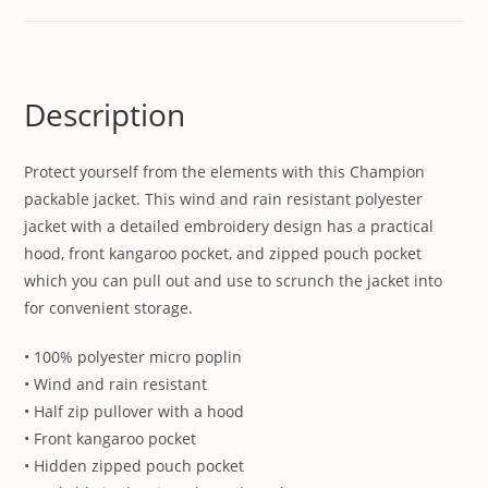
Description
Protect yourself from the elements with this Champion
packable jacket. This wind and rain resistant polyester
jacket with a detailed embroidery design has a practical
hood, front kangaroo pocket, and zipped pouch pocket
which you can pull out and use to scrunch the jacket into
for convenient storage.
• 100% polyester micro poplin
• Wind and rain resistant
• Half zip pullover with a hood
• Front kangaroo pocket
• Hidden zipped pouch pocket