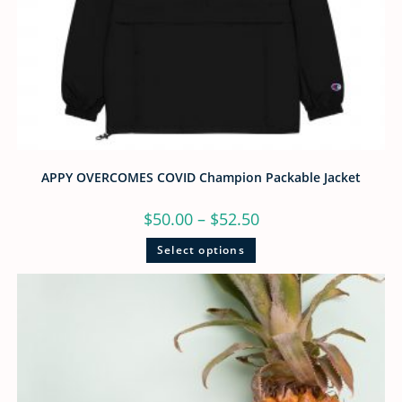
APPY OVERCOMES COVID Champion Packable Jacket
$
50.00
–
$
52.50
Select options