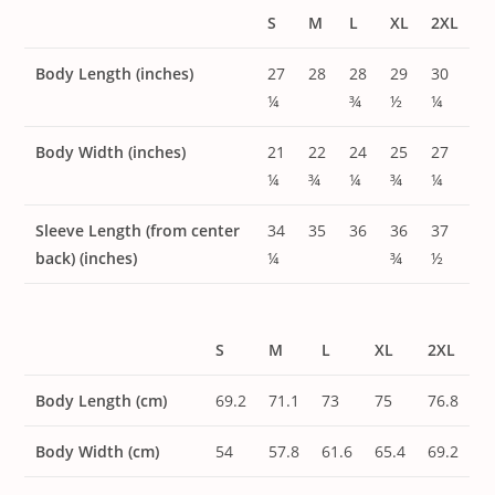
S
M
L
XL
2XL
Body Length (inches)
27
28
28
29
30
¼
¾
½
¼
Body Width (inches)
21
22
24
25
27
¼
¾
¼
¾
¼
Sleeve Length (from center
34
35
36
36
37
back) (inches)
¼
¾
½
S
M
L
XL
2XL
Body Length (cm)
69.2
71.1
73
75
76.8
Body Width (cm)
54
57.8
61.6
65.4
69.2