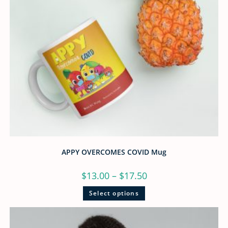
APPY OVERCOMES COVID Mug
$
13.00
–
$
17.50
Select options