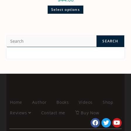
Select options
SEARCH
Home
Author
Books
Videos
Shop
Reviews
Contact me
Buy Now