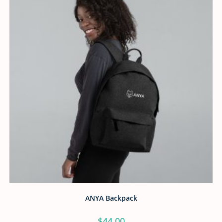
ANYA Backpack
$
44.00