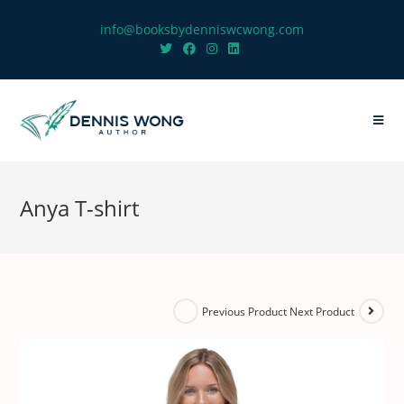
info@booksbydenniswcwong.com
Anya T-shirt
Next Product
Previous Product