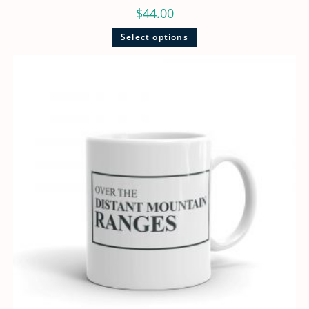
$
44.00
Select options