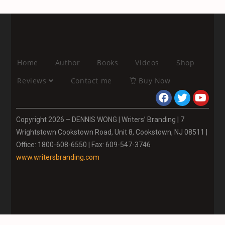
Home
Author
Books
Videos
Shop
Reviews
Contact me
Buy Now
Copyright 2026 – DENNIS WONG | Writers’ Branding | 7
Wrightstown Cookstown Road, Unit 8, Cookstown, NJ 08511 |
Office: 1800-608-6550 | Fax: 609-547-3746
www.writersbranding.com