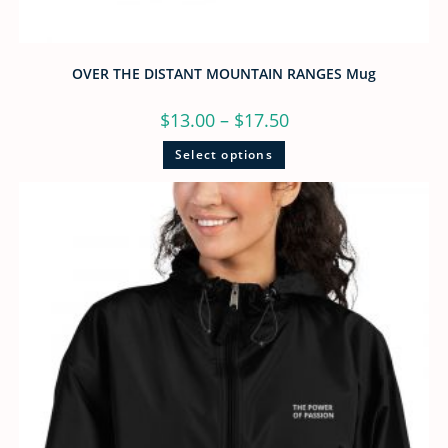
OVER THE DISTANT MOUNTAIN RANGES Mug
$
13.00
–
$
17.50
Select options