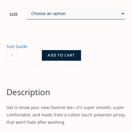
SIZE
Size Guide
ADD TO CART
Description
Get to know your new favorite tee—it’s super smooth, super
comfortable, and made from a cotton touch polyester jersey
that won’t fade after washing.