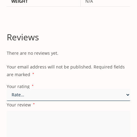
WEIGHT
N/A
Reviews
There are no reviews yet.
Your email address will not be published.
Required fields
are marked
*
Your rating
*
Your review
*