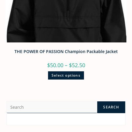
THE POWER OF PASSION Champion Packable Jacket
$
50.00
–
$
52.50
Select options
SEARCH