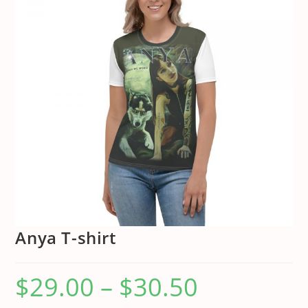
Anya T-shirt
$
29.00
–
$
30.50