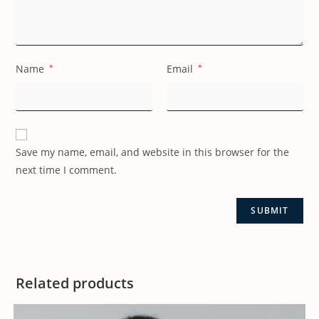
Name
*
Email
*
Save my name, email, and website in this browser for the
next time I comment.
Related products