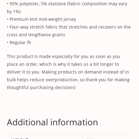
• 95% polyester, 5% elastane (fabric composition may vary
by 1%)
• Premium knit mid-weight jersey
• Four-way stretch fabric that stretches and recovers on the
cross and lengthwise grains
• Regular fit
This product is made especially for you as soon as you
place an order, which is why it takes us a bit longer to
deliver it to you. Making products on demand instead of in
bulk helps reduce overproduction, so thank you for making
thoughtful purchasing decisions!
Additional information