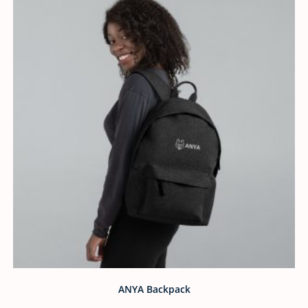
ANYA Backpack