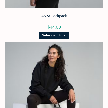
ANYA Backpack
$
44.00
Select options