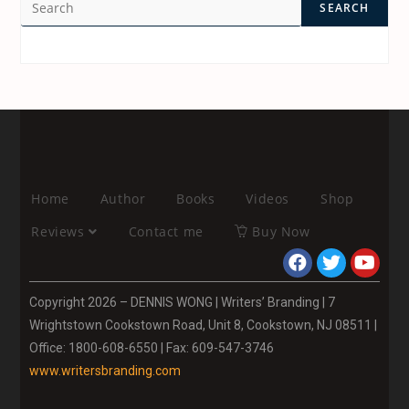
SEARCH
Home
Author
Books
Videos
Shop
Reviews
Contact me
Buy Now
Copyright 2026 – DENNIS WONG | Writers’ Branding | 7
Wrightstown Cookstown Road, Unit 8, Cookstown, NJ 08511 |
Office: 1800-608-6550 | Fax: 609-547-3746
www.writersbranding.com