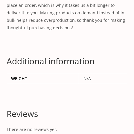
place an order, which is why it takes us a bit longer to
deliver it to you. Making products on demand instead of in
bulk helps reduce overproduction, so thank you for making
thoughtful purchasing decisions!
Additional information
WEIGHT
N/A
Reviews
There are no reviews yet.