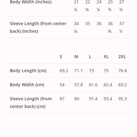
Body Width (inches)
21
22
24
25
27
¼
¾
¼
¾
¼
Sleeve Length (from center
34
35
36
36
37
back) (inches)
¼
¾
½
S
M
L
XL
2XL
Body Length (cm)
69.2
71.1
73
75
76.8
Body Width (cm)
54
57.8
61.6
65.4
69.2
Sleeve Length (from
87
89
91.4
93.4
95.3
center back) (cm)