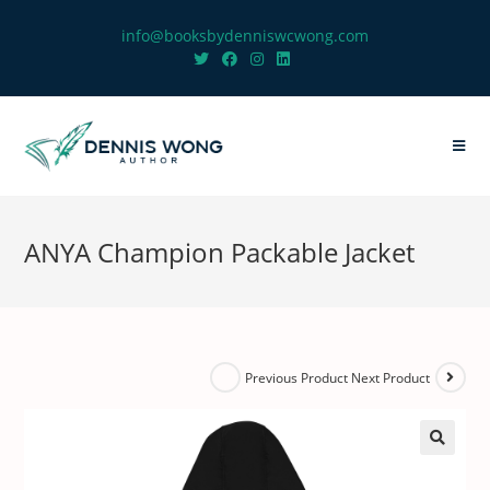
info@booksbydenniswcwong.com
ANYA Champion Packable Jacket
Next Product
Previous Product
🔍