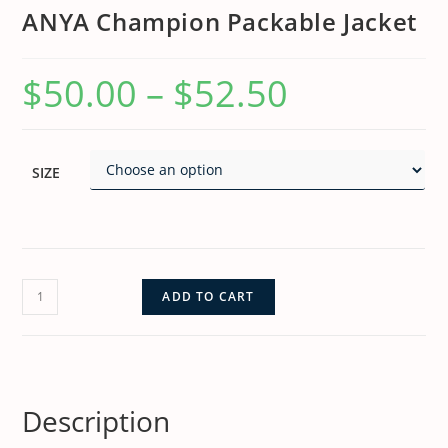
ANYA Champion Packable Jacket
$
50.00
–
$
52.50
SIZE
ADD TO CART
Description