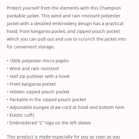
Protect yourself from the elements with this Champion
packable jacket. This wind and rain resistant polyester
jacket with a detailed embroidery design has a practical
hood, front kangaroo pocket, and zipped pouch pocket
which you can pull out and use to scrunch the jacket into
for convenient storage.
• 100% polyester micro poplin
• Wind and rain resistant
• Half zip pullover with a hood
• Front kangaroo pocket
• Hidden zipped pouch pocket
• Packable in the zipped pouch pocket
• Adjustable bungee draw cord at hood and bottom hem
• Elastic cuffs
• Embroidered “C” logo on the left sleeve
This product is made especially for you as soon as you