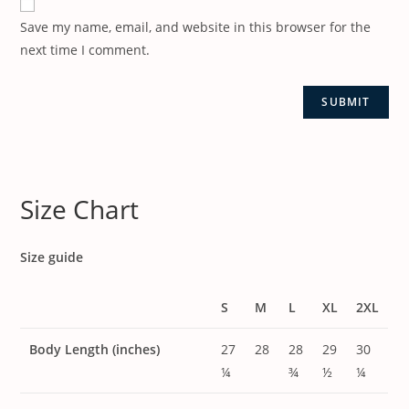
Save my name, email, and website in this browser for the
next time I comment.
Size Chart
Size guide
S
M
L
XL
2XL
Body Length (inches)
27
28
28
29
30
¼
¾
½
¼