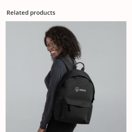
Related products