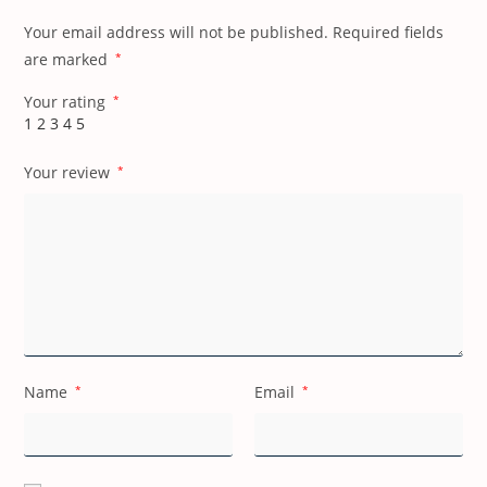
Your email address will not be published.
Required fields
are marked
*
Your rating
*
1
2
3
4
5
Your review
*
Name
*
Email
*