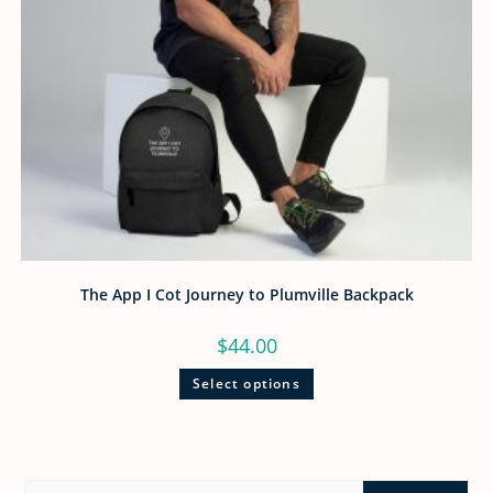
The App I Cot Journey to Plumville Backpack
$
44.00
Select options