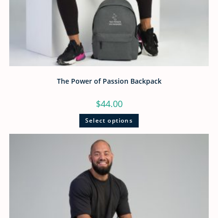
The Power of Passion Backpack
$
44.00
Select options