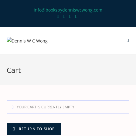
info@booksbydenniswcwong.com
Cart
YOUR CART IS CURRENTLY EMPTY.
RETURN TO SHOP