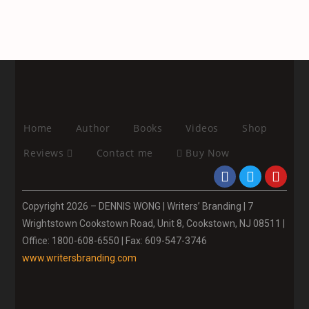
Home
Author
Books
Videos
Shop
Reviews
Contact me
Buy Now
Copyright 2026 – DENNIS WONG | Writers’ Branding | 7
Wrightstown Cookstown Road, Unit 8, Cookstown, NJ 08511 |
Office: 1800-608-6550 | Fax: 609-547-3746
www.writersbranding.com